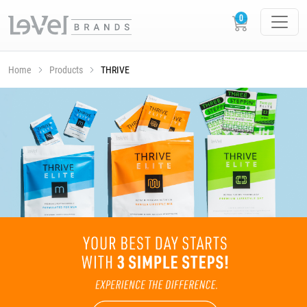
Home
Products
THRIVE