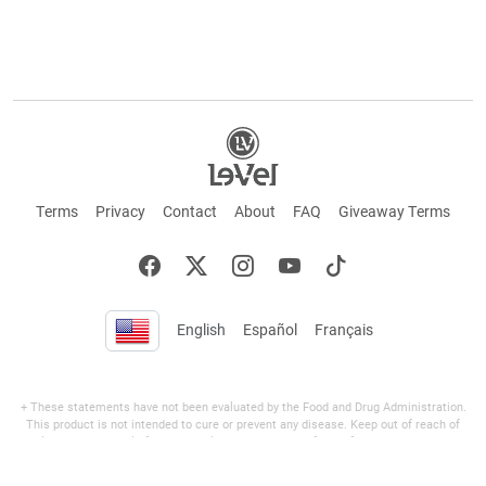
Terms
Privacy
Contact
About
FAQ
Giveaway Terms
English
Español
Français
+ These statements have not been evaluated by the Food and Drug Administration.
This product is not intended to cure or prevent any disease. Keep out of reach of
children. Not suitable for individuals under 18 years of age. If you are pregnant or
breastfeeding consult a doctor before using this product. If you are taking any
medication, or have any type of medical issue, consult with a doctor before using this