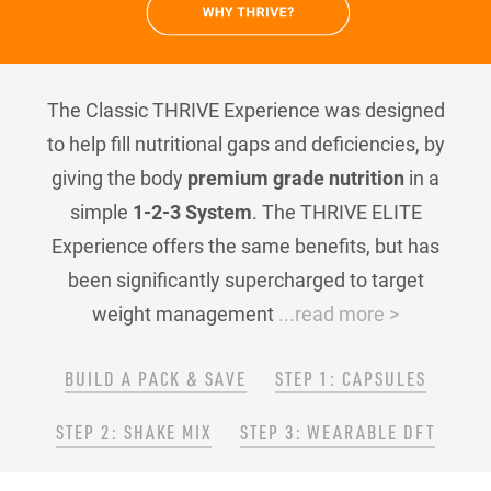
The Classic THRIVE Experience was designed
to help fill nutritional gaps and deficiencies, by
giving the body
premium grade nutrition
in a
simple
1-2-3 System
. The THRIVE ELITE
Experience offers the same benefits, but has
been significantly supercharged to target
weight management
...read more >
BUILD A PACK & SAVE
STEP 1: CAPSULES
STEP 2: SHAKE MIX
STEP 3: WEARABLE DFT