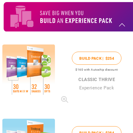
BUILD PACK |
$254
$160
with Autoship discount
CLASSIC THRIVE
Experience Pack
BUILD PACK |
$284