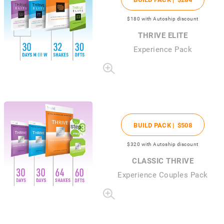
$180
with Autoship discount
THRIVE ELITE
Experience Pack
BUILD PACK |
$508
$320
with Autoship discount
CLASSIC THRIVE
Experience Couples Pack