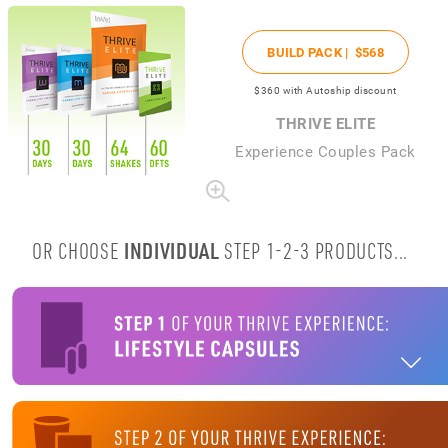
BUILD PACK |
$568
$360
with Autoship discount
THRIVE ELITE
Experience Couples Pack
OR CHOOSE
INDIVIDUAL
STEP 1-2-3 PRODUCTS...