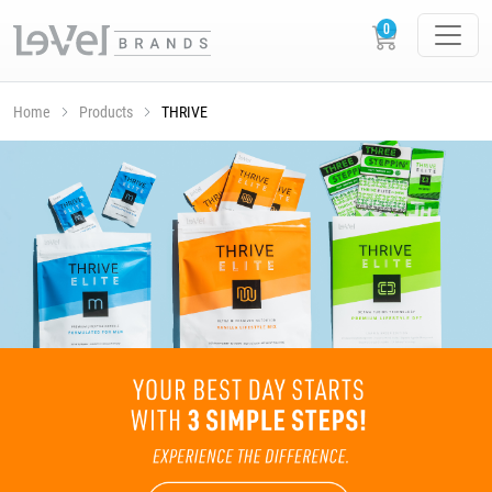
Home
Products
THRIVE