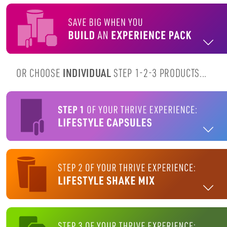
OR CHOOSE
INDIVIDUAL
STEP 1-2-3 PRODUCTS...