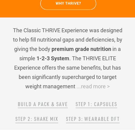
The Classic THRIVE Experience was designed
to help fill nutritional gaps and deficiencies, by
giving the body
premium grade nutrition
in a
simple
1-2-3 System
. The THRIVE ELITE
Experience offers the same benefits, but has
been significantly supercharged to target
weight management
...read more >
BUILD A PACK & SAVE
STEP 1: CAPSULES
STEP 2: SHAKE MIX
STEP 3: WEARABLE DFT