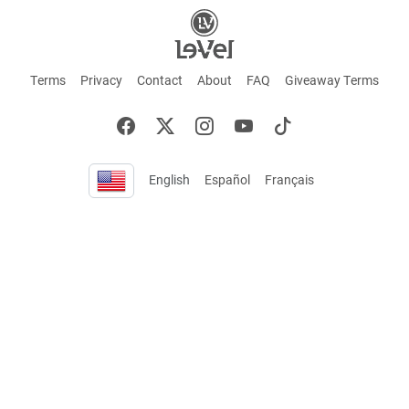
Terms
Privacy
Contact
About
FAQ
Giveaway Terms
English
Español
Français
+ These statements have not been evaluated by the Food and Drug Administration.
This product is not intended to cure or prevent any disease. Keep out of reach of
children. Not suitable for individuals under 18 years of age. If you are pregnant or
breastfeeding consult a doctor before using this product. If you are taking any
medication, or have any type of medical issue, consult with a doctor before using this
product.
©2026 LE-VEL — The trademarks appearing throughout this site belong to Le-Vel
Brands, LLC and are registered, pending registration, or protected by common law
rights or otherwise are used with the permission of others or constitute fair use.